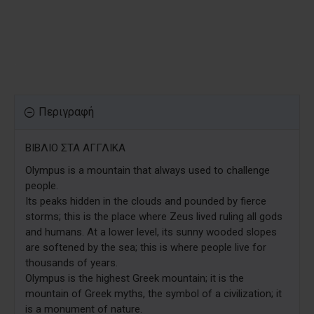
Περιγραφή
ΒΙΒΛΙΟ ΣΤΑ ΑΓΓΛΙΚΑ
Olympus is a mountain that always used to challenge
people.
Its peaks hidden in the clouds and pounded by fierce
storms; this is the place where Zeus lived ruling all gods
and humans. At a lower level, its sunny wooded slopes
are softened by the sea; this is where people live for
thousands of years.
Olympus is the highest Greek mountain; it is the
mountain of Greek myths, the symbol of a civilization; it
is a monument of nature.