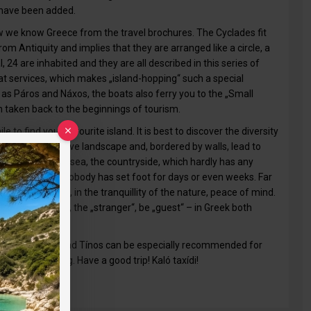
 have been added.
 how we know Greece from the travel brochures. The Cyclades fit
rom Antiquity and implies that they are arranged like a circle, a
l, 24 are inhabited and they are all described in this series of
t services, which makes „island-hopping“ such a special
as Páros and Náxos, the boats also ferry you to the „Small
n taken back to the beginnings of tourism.
e to find your favourite island. It is best to discover the diversity
cross the extensive landscape and, bordered by walls, lead to
urrounded by the sea, the countryside, which hardly has any
where sometimes nobody has set foot for days or even weeks. Far
nd what is more, in the tranquillity of the nature, peace of mind.
le who let him, the „stranger“, be „guest“ – in Greek both
ell as Andros and Tínos can be especially recommended for
rth discovering. Have a good trip! Kaló taxídi!