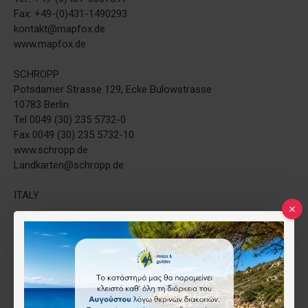
Fax: +49-(0)431-1490293
kontakt@mapfox.de
www.mapfox.de
SCHROPP
Potsdamer Strasse 129, Ecke Bulowstrasse
10783 Berlin
Tel 0049 (30) 235 5732-0
Fax 0049 (30) 235 5732-10
www.schropp.de
Landkarten@schropp.de
ITALY
L ESCURSIONISTA di Zavatta Luca e C. s.a.s.
Via Mario Capelli, 21 - 47900 RIMINI
Tel. e Fax 0541/772586 - P.IVA 03116110408
E-Mail: info@escursionista.it
THE NETHERLANDS