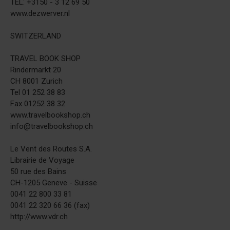
TEL: +3150 - 3 12 69 50
www.dezwerver.nl
SWITZERLAND
TRAVEL BOOK SHOP
Rindermarkt 20
CH 8001 Zurich
Tel 01 252 38 83
Fax 01252 38 32
www.travelbookshop.ch
info@travelbookshop.ch
Le Vent des Routes S.A.
Librairie de Voyage
50 rue des Bains
CH-1205 Geneve - Suisse
0041 22 800 33 81
0041 22 320 66 36 (fax)
http://www.vdr.ch