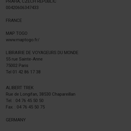
PRAHA, CZECH REPUBLIC
00420606347433
FRANCE
MAP TOGO
www.maptogo.fr/
LIBRAIRIE DE VOYAGEURS DU MONDE
55 rue Sainte-Anne
75002 Paris
Tel 01 42 86 17 38
ALIBERT TREK
Rue de Longifan, 38530 Chapareillan
Tel. : 04 76 45 50 50
Fax. : 04 76 45 50 75
GERMANY