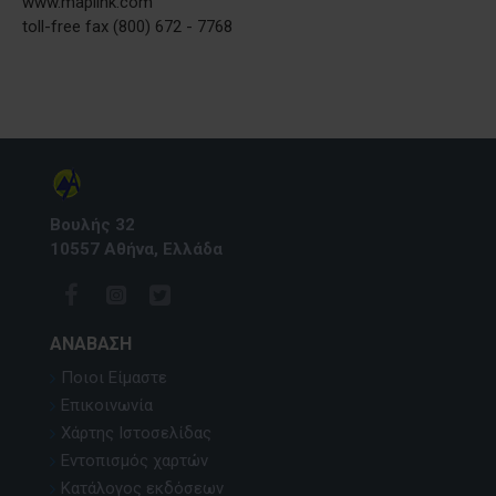
www.maplink.com
toll-free fax (800) 672 - 7768
Βουλής 32
10557 Αθήνα, Ελλάδα
ΑΝΆΒΑΣΗ
Ποιοι Είμαστε
Επικοινωνία
Χάρτης Ιστοσελίδας
Εντοπισμός χαρτών
Κατάλογος εκδόσεων