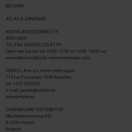
BELGIUM
ATLAS & ZANZIBAR
KORTRIJKSESTEENWEG 19
9000 GENT
TEL/FAX 0032(0)9 220 87 99
Open van ma tot zat 10:00-13:00 en 14:00 -18:00 uur
www.atlaszanzibar.be www.manymaps.com
PERIPLE Arts et Lettres Helleniques
115 rue Froisssart, 1040 Bruxelles
tel: +322 2309335
e-mail: periple@periple.eu
www.periple.eu
CRAENEN MAP DISTRIBUTOR
Mechelsesteenweg 633
B-3020 Herent
Belgium