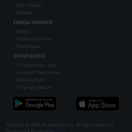
Όροι Αγορών
Καριέρα
ΣΗΜΕΊΑ ΠΏΛΗΣΗΣ
Αθήνα
Υπόλοιπη Ελλάδα
Παγκοσμίως
ΛΟΓΑΡΙΑΣΜΌΣ
Ο Λογαριασμός μου
Ιστορικό Παραγγελιών
Δωροεπιταγές
Υπόμνημα χαρτών
Copyright © 2020, Anavasi Editions, All Rights Reserved.
Developed & Powered by
Pavla S.A