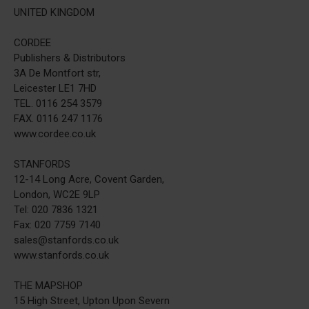
UNITED KINGDOM
CORDEE
Publishers & Distributors
3A De Montfort str,
Leicester LE1 7HD
TEL. 0116 254 3579
FAX. 0116 247 1176
www.cordee.co.uk
STANFORDS
12-14 Long Acre, Covent Garden,
London, WC2E 9LP
Tel: 020 7836 1321
Fax: 020 7759 7140
sales@stanfords.co.uk
www.stanfords.co.uk
THE MAPSHOP
15 High Street, Upton Upon Severn