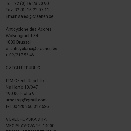
Tel.: 32 (0) 16 23 90 90
Fax: 32 (0) 16 23 97 11
Email: sales@craenen.be
Anticyclone des Acores
Wolvengracht 34
1000 Brussel
e: anticyclone@craenen.be
t: 02/217.52.46
CZECH REPUBLIC
ITM Czech Republic
Na Harfe 10/947
190 00 Praha 9
itmczrep@gmail.com
tel: 00420 266 317 626
VORECHOVSKA DITA
MECISLAVOVA 16, 14000