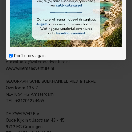
Willems Adventure
Gideon Willems
Distribution
Honderdland 120
NL-2676 LT Maasdijk
The Netherlands
tel. +31 (0) 85 877 2215
fax +31 (0) 84 883 7715
Don't show again.
e-mail: info@willemsadventure.nll
www.willemsadventure.nl
GEOGRAPHISCHE BOEKHANDEL PIED a TERRE
Overtoom 135-7
NL-1054 HG Amsterdam
TEL: +31206274455
DE ZWERVER B.V.
Oude Kijk in ​​t Jatstraat 43 - 45
9712 EC Groningen