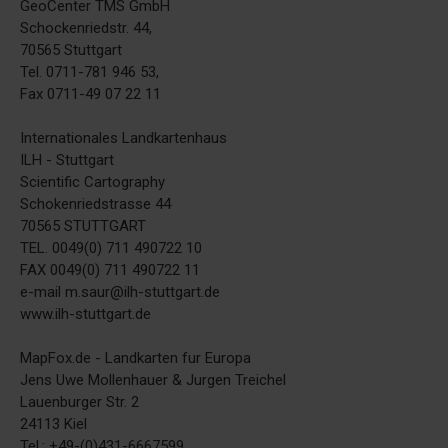
GeoCenter TMS GmbH
Schockenriedstr. 44,
70565 Stuttgart
Tel. 0711-781 946 53,
Fax 0711-49 07 22 11
Internationales Landkartenhaus
ILH - Stuttgart
Scientific Cartography
Schokenriedstrasse 44
70565 STUTTGART
TEL. 0049(0) 711 490722 10
FAX 0049(0) 711 490722 11
e-mail m.saur@ilh-stuttgart.de
www.ilh-stuttgart.de
MapFox.de - Landkarten fur Europa
Jens Uwe Mollenhauer & Jurgen Treichel
Lauenburger Str. 2
24113 Kiel
Tel.: +49-(0)431-6667599