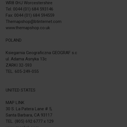
WR8 0HJ Worcestershire
Tel. 0044 (01) 684 593146
Fax: 0044 (01) 684 594559
Themapshop@btinternet.com
www.themapshop.co.uk
POLAND
Ksiegarnia Geograficzna GEOGRAF s.c
ul. Adama Asnyka 13c
ZARKI 32-593
TEL. 605-249-055
UNITED STATES
MAP LINK
30 S. La Patera Lane # 5,
Santa Barbara, CA 93117
TEL. (805) 692 6777 x 129