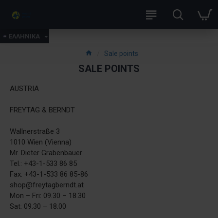
ΕΛΛΗΝΙΚΑ
Sale points
SALE POINTS
​AUSTRIA
FREYTAG & BERNDT
Wallnerstraße 3
1010 Wien (Vienna)
Mr. Dieter Grabenbauer
Tel.: +43-1-533 86 85
Fax: +43-1-533 86 85-86
shop@freytagberndt.at
Mon – Fri: 09.30 – 18.30
Sat: 09.30 – 18.00