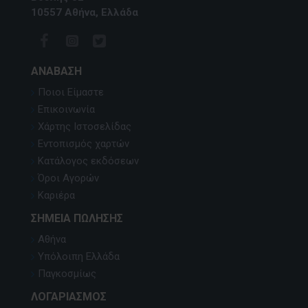
10557 Αθήνα, Ελλάδα
ΑΝΆΒΑΣΗ
Ποιοι Είμαστε
Επικοινωνία
Χάρτης Ιστοσελίδας
Εντοπισμός χαρτών
Κατάλογος εκδόσεων
Όροι Αγορών
Καριέρα
ΣΗΜΕΊΑ ΠΏΛΗΣΗΣ
Αθήνα
Υπόλοιπη Ελλάδα
Παγκοσμίως
ΛΟΓΑΡΙΑΣΜΌΣ