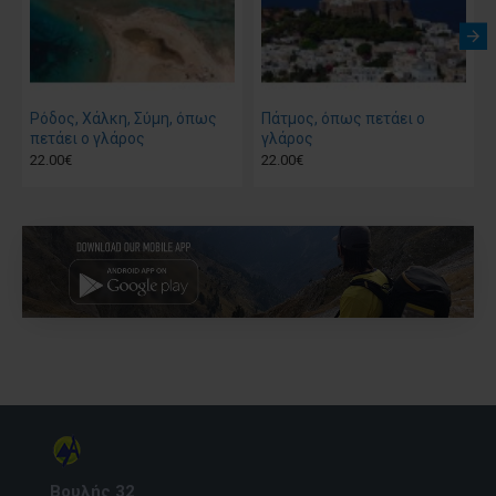
Ρόδος, Χάλκη, Σύμη, όπως
Πάτμος, όπως πετάει ο
πετάει ο γλάρος
γλάρος
22.00€
22.00€
Βουλής 32