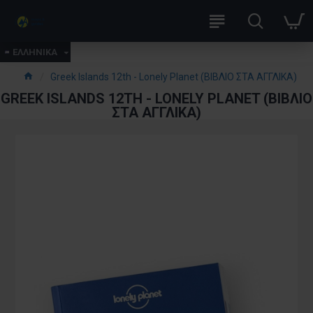
ΕΛΛΗΝΙΚΑ
Greek Islands 12th - Lonely Planet (ΒΙΒΛΙΟ ΣΤΑ ΑΓΓΛΙΚΑ)
GREEK ISLANDS 12TH - LONELY PLANET (ΒΙΒΛΙΟ
ΣΤΑ ΑΓΓΛΙΚΑ)