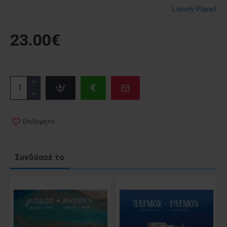
Lonely Planet
23.00€
Επιθυμητό
Συνδύασέ το