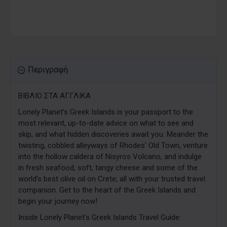
Περιγραφή
ΒΙΒΛΙΟ ΣΤΑ ΑΓΓΛΙΚΑ
Lonely Planet’s Greek Islands is your passport to the
most relevant, up-to-date advice on what to see and
skip, and what hidden discoveries await you. Meander the
twisting, cobbled alleyways of Rhodes’ Old Town, venture
into the hollow caldera of Nisyros Volcano, and indulge
in fresh seafood, soft, tangy cheese and some of the
world’s best olive oil on Crete; all with your trusted travel
companion. Get to the heart of the Greek Islands and
begin your journey now!
Inside Lonely Planet’s Greek Islands Travel Guide: