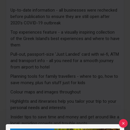
Up-to-date information - all businesses were rechecked
before publication to ensure they are still open after
2020’s COVID-19 outbreak
Top experiences feature - a visually inspiring collection
of the Greek Island’s best experiences and where to have
them
Pull-out, passport-size 'Just Landed' card with wi-fi, ATM
and transport info - all you need for a smooth journey
from airport to hotel
Planning tools for family travellers - where to go, how to
save money, plus fun stuff just for kids
Colour maps and images throughout
Highlights and itineraries help you tailor your trip to your
personal needs and interests
Insider tips to save time and money and get around like a
local, avoiding crowds and trouble spots