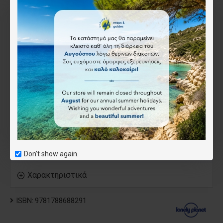
Essential info at your fingertips - hours of operation,
websites, transit tips, prices
Honest reviews for all budgets - eating, sleeping,
sightseeing, going out, shopping, hidden gems that most
guidebooks miss
Cultural insights give you a richer, more rewarding travel
experience - history, people, music, landscapes, wildlife,
cuisine, politics
Over 105 maps
Covers Athens & Around, Saronic Gulf Islands, Cyclades,
Crete, Dodecanese, Northeastern Aegean Islands, Evia &
the Sporades and Ionian Islands
Don't show again.
Χαρακτηριστικά
ISBN:
9781788688291